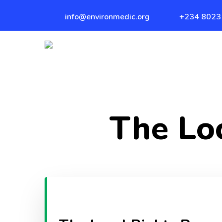
Skip
info@environmedic.org
+234 8023
to
main
content
The Lo