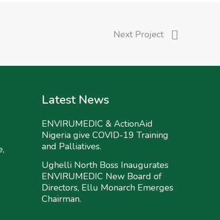
Next Project
Latest News
ENVIRUMEDIC & ActionAid
Nigeria give COVID-19 Training
and Palliatives.
e,
Ughelli North Boss Inaugurates
ENVIRUMEDIC New Board of
Directors, Ellu Monarch Emerges
Chairman.