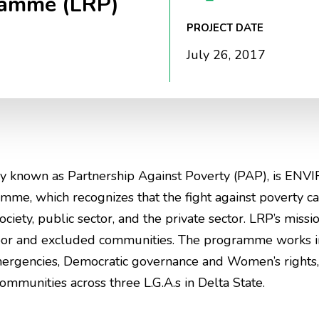
ramme (LRP)
PROJECT DATE
July 26, 2017
y known as Partnership Against Poverty (PAP), is ENVI
e, which recognizes that the fight against poverty c
ciety, public sector, and the private sector. LRP’s missio
poor and excluded communities. The programme works in 
mergencies, Democratic governance and Women’s rights, 
munities across three L.G.A.s in Delta State.