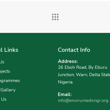
l Links
Contact Info
Address:
Us
26 Eboh Road, By Eburu
jects
Junction, Warri, Delta Stat
ogrammes
Nigeria.
 Gallery
Email:
 Us
info@envirumedicngr.org