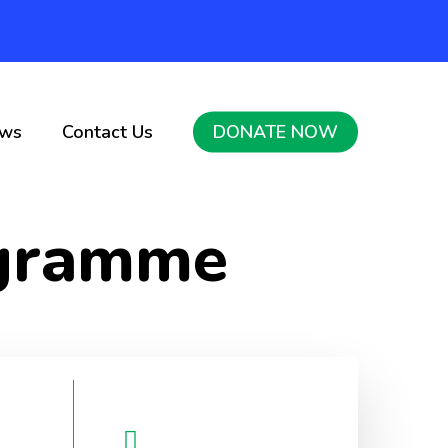
ws
Contact Us
DONATE NOW
ogramme