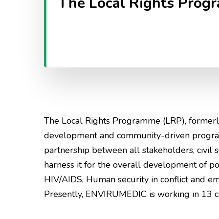
The Local Rights Prog
The Local Rights Programme (LRP), formerl
development and community-driven programm
partnership between all stakeholders, civil so
harness it for the overall development of 
HIV/AIDS, Human security in conflict and e
Presently, ENVIRUMEDIC is working in 13 com