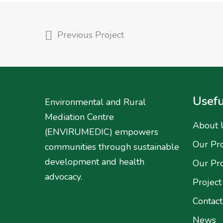
Previous Project
Usefu
Environmental and Rural
Mediation Centre
About 
(ENVIRUMEDIC) empowers
Our Pro
communities through sustainable
development and health
Our Pr
advocacy.
Project
Contact
News