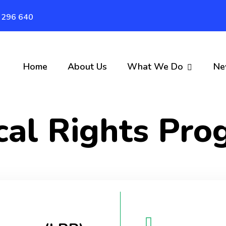
 296 640
Home
About Us
What We Do
Ne
cal Rights Pr