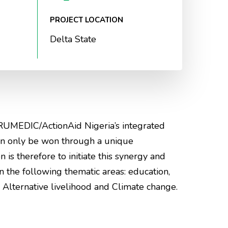
PROJECT LOCATION
Delta State
RUMEDIC/ActionAid Nigeria’s integrated
an only be won through a unique
n is therefore to initiate this synergy and
the following thematic areas: education,
Alternative livelihood and Climate change.